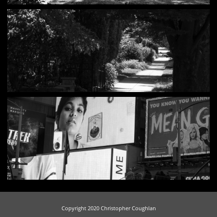
Copyright 2020 Christopher Coughlan