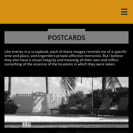

POSTCARDS
Like entries in a scrapbook, each of these images reminds me of a specific
time and place, and engenders private affective memories. But I believe
they also have a visual integrity and meaning all their own and reflect
something of the essence of the locations in which they were taken.